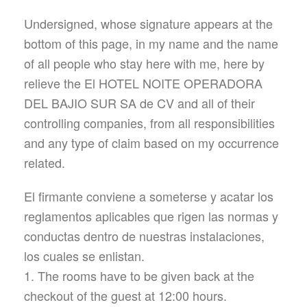
Undersigned, whose signature appears at the
bottom of this page, in my name and the name
of all people who stay here with me, here by
relieve the El HOTEL NOITE OPERADORA
DEL BAJIO SUR SA de CV and all of their
controlling companies, from all responsibilities
and any type of claim based on my occurrence
related.
El firmante conviene a someterse y acatar los
reglamentos aplicables que rigen las normas y
conductas dentro de nuestras instalaciones,
los cuales se enlistan.
1. The rooms have to be given back at the
checkout of the guest at 12:00 hours.