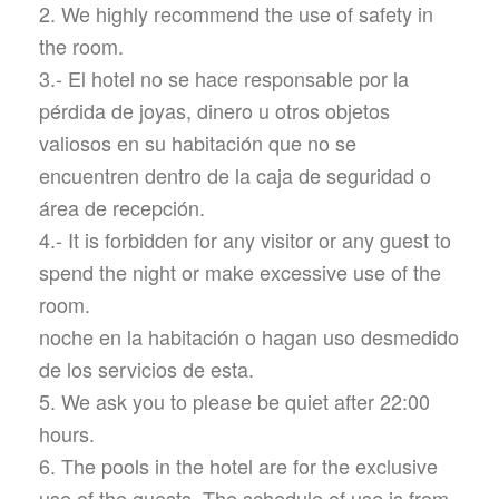
2. We highly recommend the use of safety in
the room.
3.- El hotel no se hace responsable por la
pérdida de joyas, dinero u otros objetos
valiosos en su habitación que no se
encuentren dentro de la caja de seguridad o
área de recepción.
4.- It is forbidden for any visitor or any guest to
spend the night or make excessive use of the
room.
noche en la habitación o hagan uso desmedido
de los servicios de esta.
5. We ask you to please be quiet after 22:00
hours.
6. The pools in the hotel are for the exclusive
use of the guests. The schedule of use is from