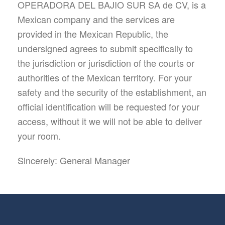
OPERADORA DEL BAJIO SUR SA de CV, is a
Mexican company and the services are
provided in the Mexican Republic, the
undersigned agrees to submit specifically to
the jurisdiction or jurisdiction of the courts or
authorities of the Mexican territory. For your
safety and the security of the establishment, an
official identification will be requested for your
access, without it we will not be able to deliver
your room.
Sincerely: General Manager