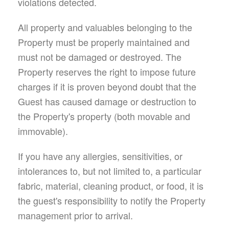
violations detected.
All property and valuables belonging to the
Property must be properly maintained and
must not be damaged or destroyed. The
Property reserves the right to impose future
charges if it is proven beyond doubt that the
Guest has caused damage or destruction to
the Property's property (both movable and
immovable).
If you have any allergies, sensitivities, or
intolerances to, but not limited to, a particular
fabric, material, cleaning product, or food, it is
the guest's responsibility to notify the Property
management prior to arrival.