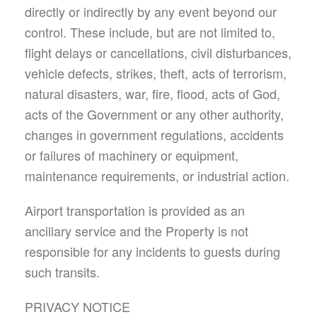
directly or indirectly by any event beyond our
control. These include, but are not limited to,
flight delays or cancellations, civil disturbances,
vehicle defects, strikes, theft, acts of terrorism,
natural disasters, war, fire, flood, acts of God,
acts of the Government or any other authority,
changes in government regulations, accidents
or failures of machinery or equipment,
maintenance requirements, or industrial action.
Airport transportation is provided as an
ancillary service and the Property is not
responsible for any incidents to guests during
such transits.
PRIVACY NOTICE