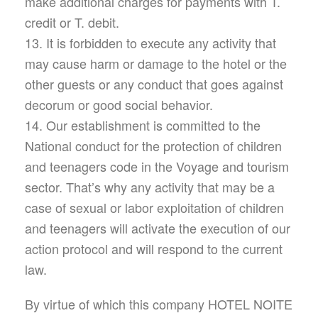
make additional charges for payments with T.
credit or T. debit.
13. It is forbidden to execute any activity that
may cause harm or damage to the hotel or the
other guests or any conduct that goes against
decorum or good social behavior.
14. Our establishment is committed to the
National conduct for the protection of children
and teenagers code in the Voyage and tourism
sector. That’s why any activity that may be a
case of sexual or labor exploitation of children
and teenagers will activate the execution of our
action protocol and will respond to the current
law.
By virtue of which this company HOTEL NOITE