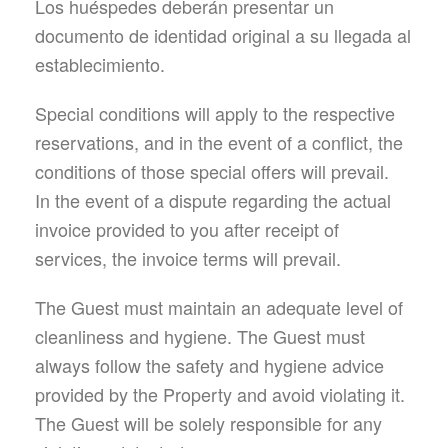
Los huéspedes deberán presentar un
documento de identidad original a su llegada al
establecimiento.
Special conditions will apply to the respective
reservations, and in the event of a conflict, the
conditions of those special offers will prevail.
In the event of a dispute regarding the actual
invoice provided to you after receipt of
services, the invoice terms will prevail.
The Guest must maintain an adequate level of
cleanliness and hygiene. The Guest must
always follow the safety and hygiene advice
provided by the Property and avoid violating it.
The Guest will be solely responsible for any