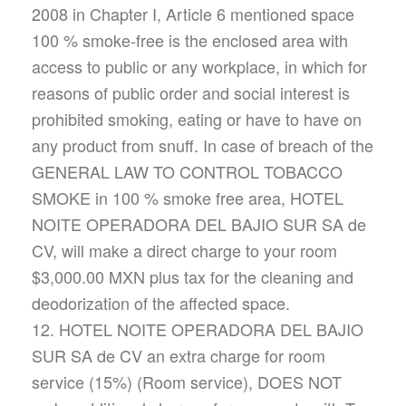
2008 in Chapter I, Article 6 mentioned space
100 % smoke-free is the enclosed area with
access to public or any workplace, in which for
reasons of public order and social interest is
prohibited smoking, eating or have to have on
any product from snuff. In case of breach of the
GENERAL LAW TO CONTROL TOBACCO
SMOKE in 100 % smoke free area, HOTEL
NOITE OPERADORA DEL BAJIO SUR SA de
CV, will make a direct charge to your room
$3,000.00 MXN plus tax for the cleaning and
deodorization of the affected space.
12. HOTEL NOITE OPERADORA DEL BAJIO
SUR SA de CV an extra charge for room
service (15%) (Room service), DOES NOT