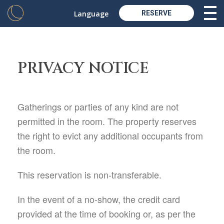
Language
RESERVE
PRIVACY NOTICE
Gatherings or parties of any kind are not
permitted in the room. The property reserves
the right to evict any additional occupants from
the room.
This reservation is non-transferable.
In the event of a no-show, the credit card
provided at the time of booking or, as per the