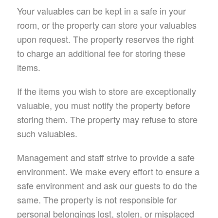
Your valuables can be kept in a safe in your
room, or the property can store your valuables
upon request. The property reserves the right
to charge an additional fee for storing these
items.
If the items you wish to store are exceptionally
valuable, you must notify the property before
storing them. The property may refuse to store
such valuables.
Management and staff strive to provide a safe
environment. We make every effort to ensure a
safe environment and ask our guests to do the
same. The property is not responsible for
personal belongings lost, stolen, or misplaced