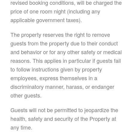
revised booking conditions, will be charged the
price of one room night (including any
applicable government taxes).
The property reserves the right to remove
guests from the property due to their conduct
and behavior or for any other safety or medical
reasons. This applies in particular if guests fail
to follow instructions given by property
employees, express themselves in a
discriminatory manner, harass, or endanger
other guests.
Guests will not be permitted to jeopardize the
health, safety and security of the Property at
any time.