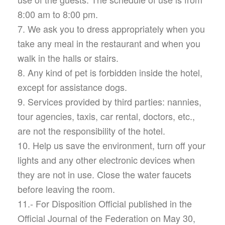
8:00 am to 8:00 pm.
7. We ask you to dress appropriately when you
take any meal in the restaurant and when you
walk in the halls or stairs.
8. Any kind of pet is forbidden inside the hotel,
except for assistance dogs.
9. Services provided by third parties: nannies,
tour agencies, taxis, car rental, doctors, etc.,
are not the responsibility of the hotel.
10. Help us save the environment, turn off your
lights and any other electronic devices when
they are not in use. Close the water faucets
before leaving the room.
11.- For Disposition Official published in the
Official Journal of the Federation on May 30,