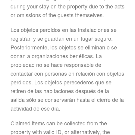
during your stay on the property due to the acts
or omissions of the guests themselves.
Los objetos perdidos en las instalaciones se
registran y se guardan en un lugar seguro.
Posteriormente, los objetos se eliminan o se
donan a organizaciones benéficas. La
propiedad no se hace responsable de
contactar con personas en relación con objetos
perdidos. Los objetos perecederos que se
retiren de las habitaciones después de la
salida sólo se conservarán hasta el cierre de la
actividad de ese día.
Claimed items can be collected from the
property with valid ID, or alternatively, the