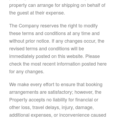
property can arrange for shipping on behalf of
the guest at their expense.
The Company reserves the right to modify
these terms and conditions at any time and
without prior notice. If any changes occur, the
revised terms and conditions will be
immediately posted on this website. Please
check the most recent information posted here
for any changes.
We make every effort to ensure that booking
arrangements are satisfactory; however, the
Property accepts no liability for financial or
other loss, travel delays, injury, damage,
additional expenses, or inconvenience caused